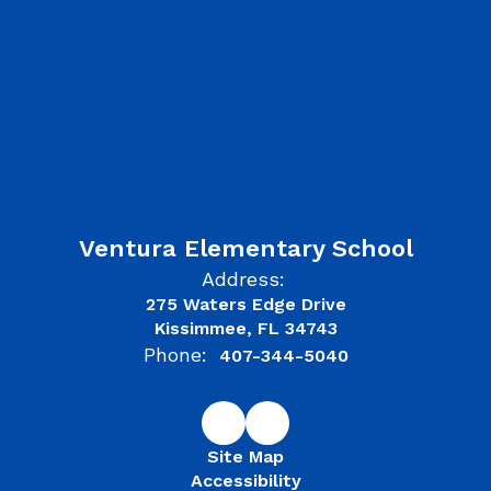
Ventura Elementary School
Address:
275 Waters Edge Drive
Kissimmee, FL 34743
Phone:
407-344-5040
Site Map
Accessibility