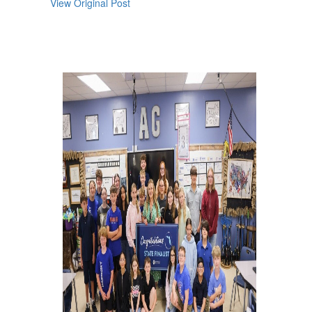
View Original Post