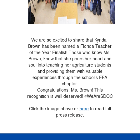
We are so excited to share that Kyndall
Brown has been named a Florida Teacher
of the Year Finalist! Those who know Ms.
Brown, know that she pours her heart and
soul into teaching her agriculture students
and providing them with valuable
experiences through the school’s FFA
chapter.
Congratulations, Ms. Brown! This
recognition is well deserved! #WeAreSDOC
Click the image above or
here
to read full
press release.