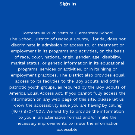
Sign In
Contents © 2026 Ventura Elementary School
The School District of Osceola County, Florida, does not
discriminate in admission or access to, or treatment or
employment in its programs and activities, on the basis
of race, color, national origin, gender, age, disability,
marital status, or genetic information in its educational
programs, services or activities, or in its hiring or
employment practices. The District also provides equal
access to its facilities to the Boy Scouts and other
patriotic youth groups, as required by the Boy Scouts of
America Equal Access Act. If you cannot fully access the
information on any web page of this site, please let us
know the accessibility issue you are having by calling
(407) 870-4007. We will try to provide the information
to you in an alternative format and/or make the
necessary improvements to make the information
accessible.