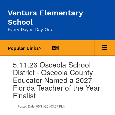
Skip
to
Ventura Elementary
main
content
School
Every Day is Day One!
Popular Links
Contains
5.11.26 Osceola School
1
slides.
District - Osceola County
Use
Educator Named a 2027
the
next
Florida Teacher of the Year
and
Finalist
previous
buttons
to
Posted Date: 05/11/26 (03:57 PM)
navigate.