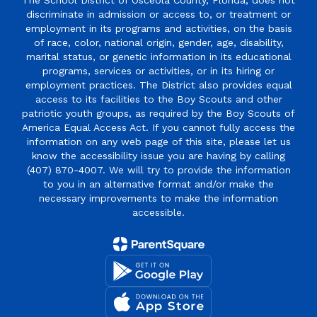
The School District of Osceola County, Florida, does not
discriminate in admission or access to, or treatment or
employment in its programs and activities, on the basis
of race, color, national origin, gender, age, disability,
marital status, or genetic information in its educational
programs, services or activities, or in its hiring or
employment practices. The District also provides equal
access to its facilities to the Boy Scouts and other
patriotic youth groups, as required by the Boy Scouts of
America Equal Access Act. If you cannot fully access the
information on any web page of this site, please let us
know the accessibility issue you are having by calling
(407) 870-4007. We will try to provide the information
to you in an alternative format and/or make the
necessary improvements to make the information
accessible.