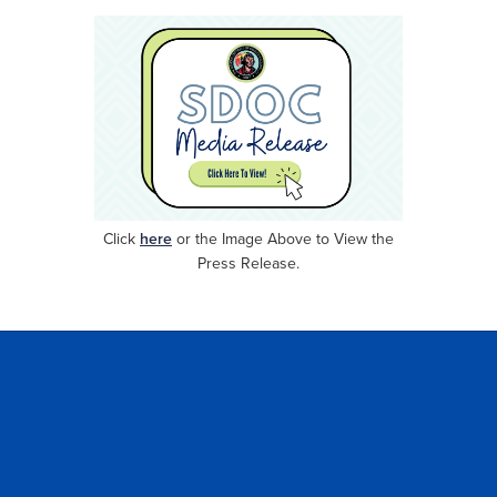
Click
here
or
the Image Above to View the
Press Release.