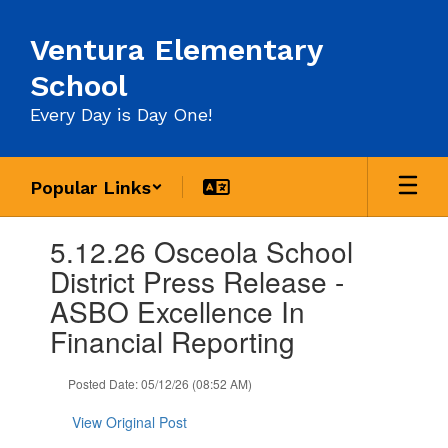
Skip
to
Ventura Elementary
main
content
School
Every Day is Day One!
Popular Links
Contains
5.12.26 Osceola School
1
slides.
District Press Release -
Use
ASBO Excellence In
the
next
Financial Reporting
and
previous
Posted Date: 05/12/26 (08:52 AM)
buttons
to
View Original Post
navigate.