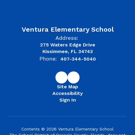
Ventura Elementary School
Address:
275 Waters Edge Drive
Kissimmee, FL 34743
Phone:
407-344-5040
Site Map
Accessibility
Sign In
Contents © 2026 Ventura Elementary School