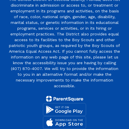
discriminate in admission or access to, or treatment or
employment in its programs and activities, on the basis
of race, color, national origin, gender, age, disability,
marital status, or genetic information in its educational
programs, services or activities, or in its hiring or
employment practices. The District also provides equal
access to its facilities to the Boy Scouts and other
patriotic youth groups, as required by the Boy Scouts of
America Equal Access Act. If you cannot fully access the
information on any web page of this site, please let us
know the accessibility issue you are having by calling
(407) 870-4007. We will try to provide the information
to you in an alternative format and/or make the
necessary improvements to make the information
accessible.