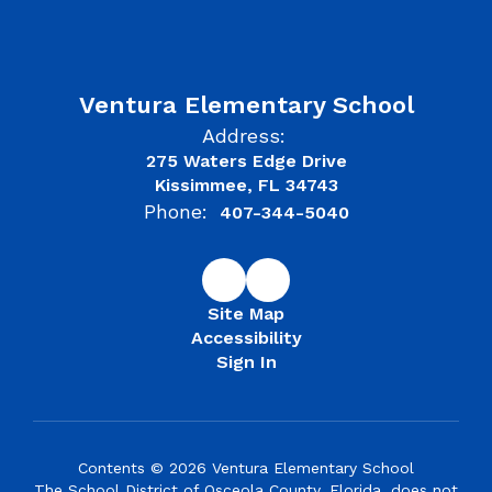
Ventura Elementary School
Address:
275 Waters Edge Drive
Kissimmee, FL 34743
Phone:
407-344-5040
Site Map
Accessibility
Sign In
Contents © 2026 Ventura Elementary School
The School District of Osceola County, Florida, does not