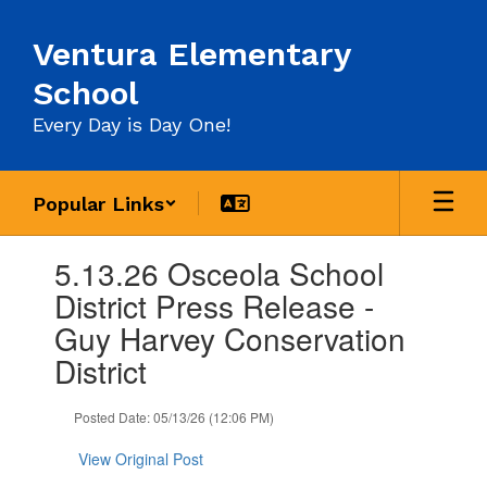
Skip
to
Ventura Elementary
main
content
School
Every Day is Day One!
Popular Links
Contains
5.13.26 Osceola School
1
slides.
District Press Release -
Use
Guy Harvey Conservation
the
next
District
and
previous
Posted Date: 05/13/26 (12:06 PM)
buttons
to
View Original Post
navigate.