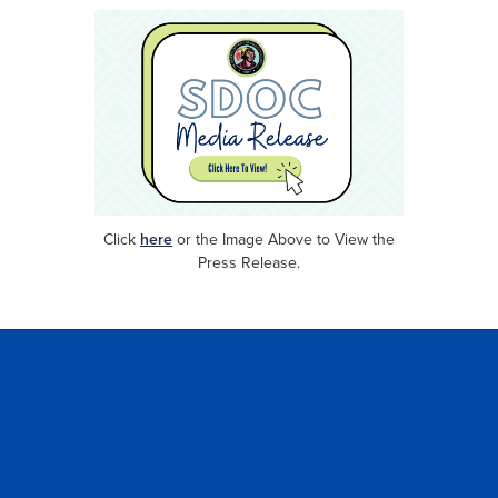
Click
here
or
the Image Above to View the
Press Release.