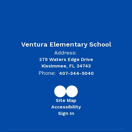
Ventura Elementary School
Address:
275 Waters Edge Drive
Kissimmee, FL 34743
Phone:
407-344-5040
Site Map
Accessibility
Sign In