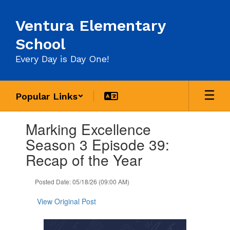
Skip
to
Ventura Elementary
main
content
School
Every Day is Day One!
Popular Links
Contains
Marking Excellence
1
slides.
Season 3 Episode 39:
Use
Recap of the Year
the
next
and
Posted Date: 05/18/26 (09:00 AM)
previous
buttons
View Original Post
to
navigate.