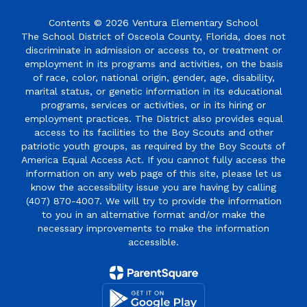
Contents © 2026 Ventura Elementary School
The School District of Osceola County, Florida, does not
discriminate in admission or access to, or treatment or
employment in its programs and activities, on the basis
of race, color, national origin, gender, age, disability,
marital status, or genetic information in its educational
programs, services or activities, or in its hiring or
employment practices. The District also provides equal
access to its facilities to the Boy Scouts and other
patriotic youth groups, as required by the Boy Scouts of
America Equal Access Act. If you cannot fully access the
information on any web page of this site, please let us
know the accessibility issue you are having by calling
(407) 870-4007. We will try to provide the information
to you in an alternative format and/or make the
necessary improvements to make the information
accessible.