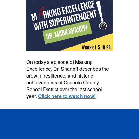
On today's episode of Marking
Excellence, Dr. Shanoff describes the
growth, resilience, and historic
achievements of Osceola County
School District over the last school
year.
Click here to watch now!