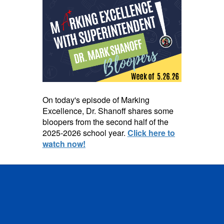
On today's episode of Marking
Excellence, Dr. Shanoff shares some
bloopers from the second half of the
2025-2026 school year.
Click here to
watch now!