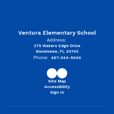
Ventura Elementary School
Address:
275 Waters Edge Drive
Kissimmee, FL 34743
Phone:
407-344-5040
Site Map
Accessibility
Sign In