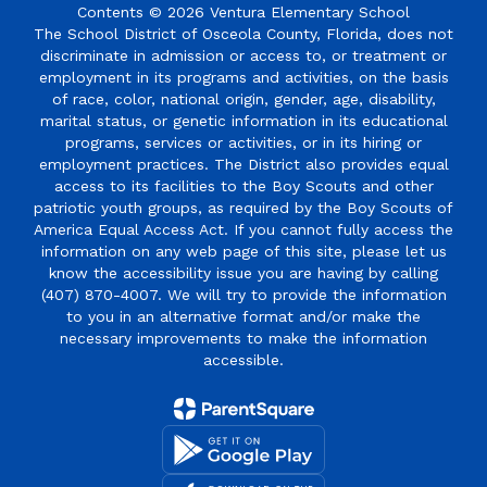
Contents © 2026 Ventura Elementary School
The School District of Osceola County, Florida, does not
discriminate in admission or access to, or treatment or
employment in its programs and activities, on the basis
of race, color, national origin, gender, age, disability,
marital status, or genetic information in its educational
programs, services or activities, or in its hiring or
employment practices. The District also provides equal
access to its facilities to the Boy Scouts and other
patriotic youth groups, as required by the Boy Scouts of
America Equal Access Act. If you cannot fully access the
information on any web page of this site, please let us
know the accessibility issue you are having by calling
(407) 870-4007. We will try to provide the information
to you in an alternative format and/or make the
necessary improvements to make the information
accessible.