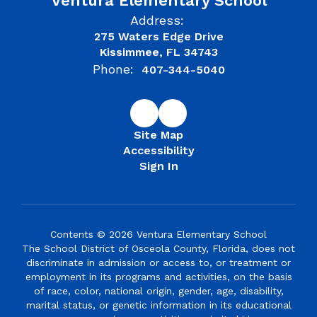
Ventura Elementary School
Address:
275 Waters Edge Drive
Kissimmee, FL 34743
Phone:
407-344-5040
Site Map
Accessibility
Sign In
Contents © 2026 Ventura Elementary School
The School District of Osceola County, Florida, does not
discriminate in admission or access to, or treatment or
employment in its programs and activities, on the basis
of race, color, national origin, gender, age, disability,
marital status, or genetic information in its educational