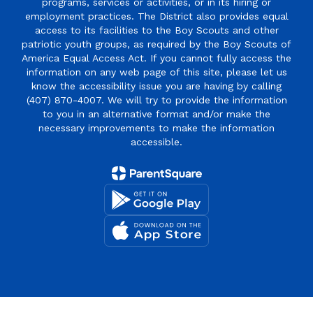
programs, services or activities, or in its hiring or
employment practices. The District also provides equal
access to its facilities to the Boy Scouts and other
patriotic youth groups, as required by the Boy Scouts of
America Equal Access Act. If you cannot fully access the
information on any web page of this site, please let us
know the accessibility issue you are having by calling
(407) 870-4007. We will try to provide the information
to you in an alternative format and/or make the
necessary improvements to make the information
accessible.