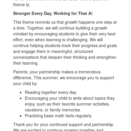
theme is:
Stronger Every Day, Working for That A!
This theme reminds us that growth happens one step at
a time. Together, we will continue building a growth
mindset by encouraging students to give their very best
effort, even when learning is challenging. We will
continue helping students track their progress and goals
and engage them in meaningful, structured
conversations that deepen their thinking and strengthen
their learning.
Parents, your partnership makes a tremendous
difference. This summer, we encourage you to support
your child by:
Reading together every day
Encouraging your child to write about topics they
enjoy, such as their favorite summer activities,
vacations, or family memories
Practicing basic math facts regularly
Thank you for your continued support and partnership.
We are excited to continue growing together and