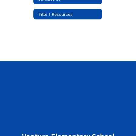
Title I Resources