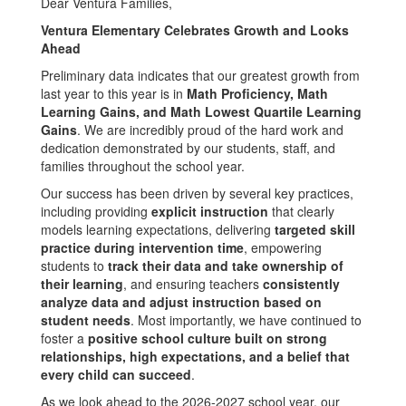
Dear Ventura Families,
Ventura Elementary Celebrates Growth and Looks
Ahead
Preliminary data indicates that our greatest growth from
last year to this year is in
Math Proficiency, Math
Learning Gains, and Math Lowest Quartile Learning
Gains
. We are incredibly proud of the hard work and
dedication demonstrated by our students, staff, and
families throughout the school year.
Our success has been driven by several key practices,
including providing
explicit instruction
that clearly
models learning expectations, delivering
targeted skill
practice during intervention time
, empowering
students to
track their data and take ownership of
their learning
, and ensuring teachers
consistently
analyze data and adjust instruction based on
student needs
. Most importantly, we have continued to
foster a
positive school culture built on strong
relationships, high expectations, and a belief that
every child can succeed
.
As we look ahead to the 2026-2027 school year, our