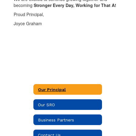
becoming
Stronger Every Day, Working for That A!
Proud Principal,
Joyce Graham
Our Principal
Our SRO
Business Partners
Contact Us