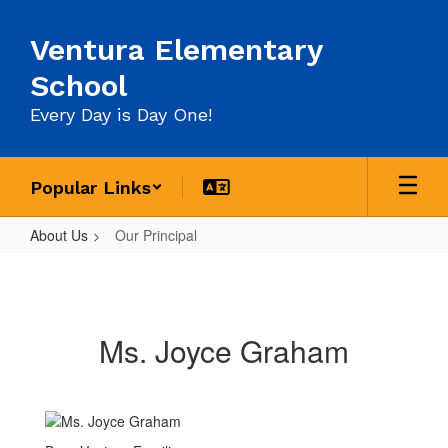
Skip
to
Ventura Elementary
main
content
School
Every Day is Day One!
Popular Links
About Us
Our Principal
Our
Principal
Ms. Joyce Graham