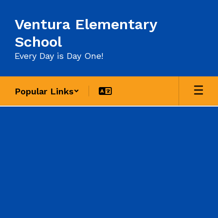
Skip
to
Ventura Elementary
main
content
School
Every Day is Day One!
Popular Links
Contact
Us