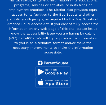
marital status, or genetic information in its educational
programs, services or activities, or in its hiring or
employment practices. The District also provides equal
access to its facilities to the Boy Scouts and other
patriotic youth groups, as required by the Boy Scouts of
America Equal Access Act. If you cannot fully access the
information on any web page of this site, please let us
know the accessibility issue you are having by calling
(407) 870-4007. We will try to provide the information
to you in an alternative format and/or make the
necessary improvements to make the information
accessible.