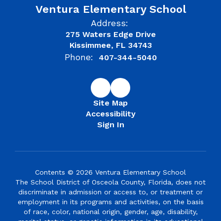
Ventura Elementary School
Address:
275 Waters Edge Drive
Kissimmee, FL 34743
Phone:
407-344-5040
Site Map
Accessibility
Sign In
Contents © 2026 Ventura Elementary School
The School District of Osceola County, Florida, does not
discriminate in admission or access to, or treatment or
employment in its programs and activities, on the basis
of race, color, national origin, gender, age, disability,