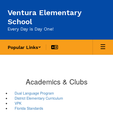
Skip
to
Ventura Elementary
main
content
School
Every Day is Day One!
Popular Links
Academics & Clubs
Dual Language Program
District Elementary Curriculum
VPK
Florida Standards