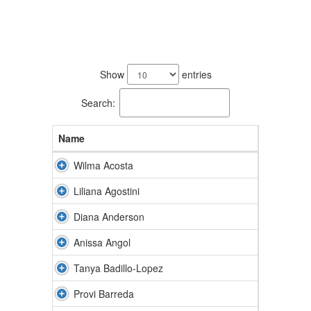
86
results
Show
entries
available.
Search:
Name
Wilma Acosta
Liliana Agostini
Diana Anderson
Anissa Angol
Tanya Badillo-Lopez
Provi Barreda