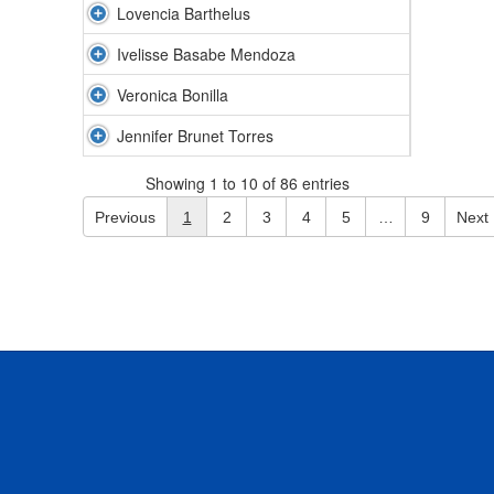
Lovencia Barthelus
Ivelisse Basabe Mendoza
Veronica Bonilla
Jennifer Brunet Torres
Showing 1 to 10 of 86 entries
Previous
1
2
3
4
5
…
9
Next