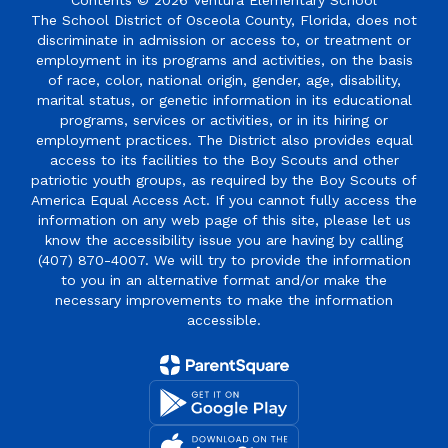
Contents © 2026 Ventura Elementary School
The School District of Osceola County, Florida, does not
discriminate in admission or access to, or treatment or
employment in its programs and activities, on the basis
of race, color, national origin, gender, age, disability,
marital status, or genetic information in its educational
programs, services or activities, or in its hiring or
employment practices. The District also provides equal
access to its facilities to the Boy Scouts and other
patriotic youth groups, as required by the Boy Scouts of
America Equal Access Act. If you cannot fully access the
information on any web page of this site, please let us
know the accessibility issue you are having by calling
(407) 870-4007. We will try to provide the information
to you in an alternative format and/or make the
necessary improvements to make the information
accessible.