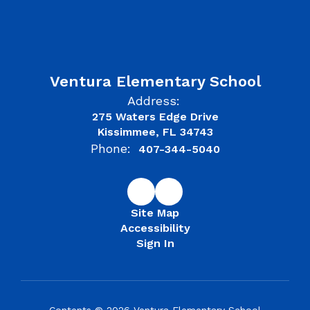
Ventura Elementary School
Address:
275 Waters Edge Drive
Kissimmee, FL 34743
Phone:
407-344-5040
Site Map
Accessibility
Sign In