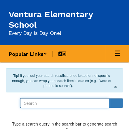
Skip to main content
Ventura Elementary
School
Every Day is Day One!
Popular Links
Tip!
If you feel your search results are too broad or not specific
enough, you can wrap your search item in quotes (e.g., “word or
×
phrase to search”).
Search
Type a search query in the search bar to generate search