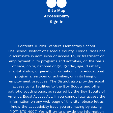
Site Map
Accessibility
Sign In
Contents © 2026 Ventura Elementary School
The School District of Osceola County, Florida, does not
discriminate in admission or access to, or treatment or
employment in its programs and activities, on the basis
of race, color, national origin, gender, age, disability,
marital status, or genetic information in its educational
programs, services or activities, or in its hiring or
employment practices. The District also provides equal
access to its facilities to the Boy Scouts and other
patriotic youth groups, as required by the Boy Scouts of
America Equal Access Act. If you cannot fully access the
information on any web page of this site, please let us
know the accessibility issue you are having by calling
(407) 870-4007. We will try to provide the information