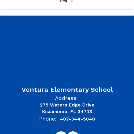
results.
Ventura Elementary School
Address:
275 Waters Edge Drive
Kissimmee, FL 34743
Phone:
407-344-5040