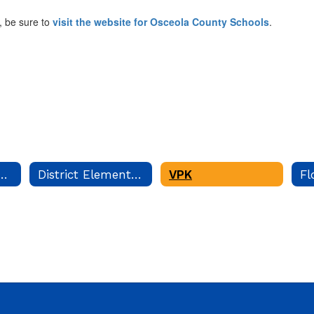
, be sure to
visit the website for Osceola County Schools
.
Language Program
District Elementary Curriculum
VPK
Fl