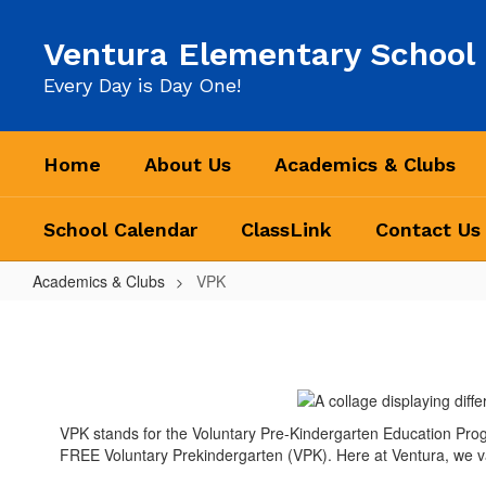
Skip
to
Ventura Elementary School
main
content
Every Day is Day One!
Home
About Us
Academics & Clubs
School Calendar
ClassLink
Contact Us
Academics & Clubs
VPK
VPK
VPK stands for the Voluntary Pre-Kindergarten Education Program.
FREE Voluntary Prekindergarten (VPK). Here at Ventura, we va