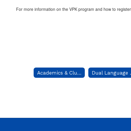
For more information on the VPK program and how to register
Academics & Clubs
Dual 