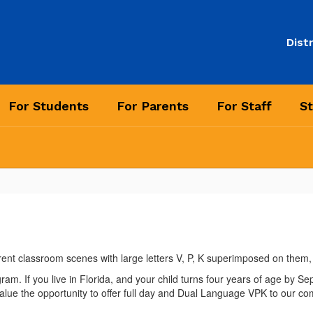
Distr
For Students
For Parents
For Staff
St
 If you live in Florida, and your child turns four years of age by Septem
lue the opportunity to offer full day and Dual Language VPK to our co