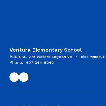
Ventura Elementary School
Address:
275 Waters Edge Drive
Kissimmee, F
Phone:
407-344-5040