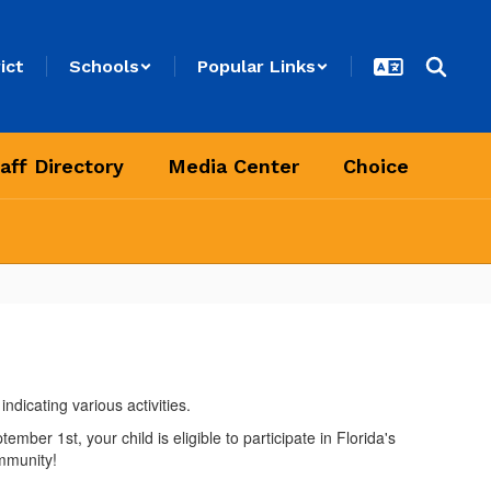
ict
Schools
Popular Links
aff Directory
Media Center
Choice
ber 1st, your child is eligible to participate in Florida's
mmunity!