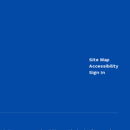
Site Map
Accessibility
Sign In