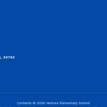
L 34743
Contents © 2026 Ventura Elementary School