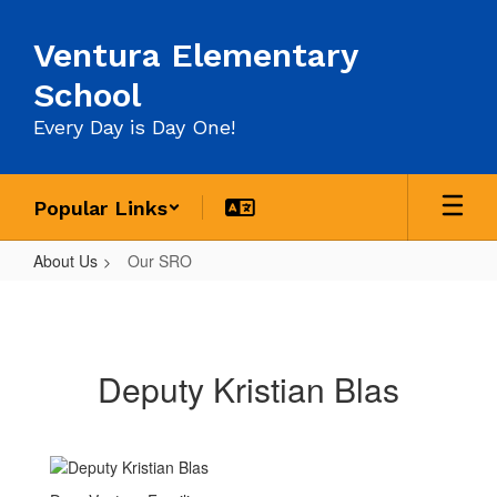
Skip
to
Ventura Elementary
main
content
School
Every Day is Day One!
Popular Links
About Us
Our SRO
Our
SRO
Deputy Kristian Blas