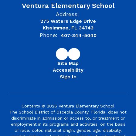
Ventura Elementary School
Address:
275 Waters Edge Drive
Kissimmee, FL 34743
Phone:
407-344-5040
Site Map
Accessibility
Sign In
Contents © 2026 Ventura Elementary School
The School District of Osceola County, Florida, does not
discriminate in admission or access to, or treatment or
employment in its programs and activities, on the basis
of race, color, national origin, gender, age, disability,