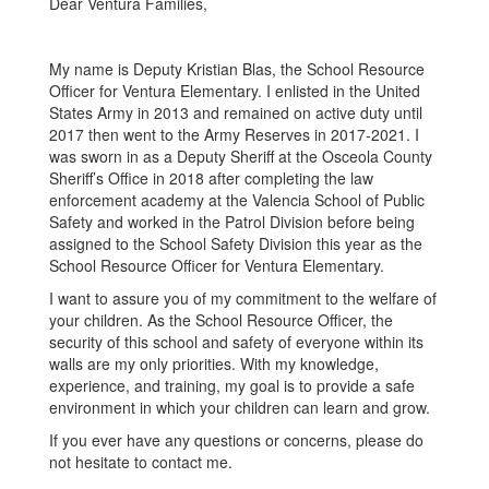
Dear Ventura Families,
My name is Deputy Kristian Blas, the School Resource
Officer for Ventura Elementary. I enlisted in the United
States Army in 2013 and remained on active duty until
2017 then went to the Army Reserves in 2017-2021. I
was sworn in as a Deputy Sheriff at the Osceola County
Sheriff’s Office in 2018 after completing the law
enforcement academy at the Valencia School of Public
Safety and worked in the Patrol Division before being
assigned to the School Safety Division this year as the
School Resource Officer for Ventura Elementary.
I want to assure you of my commitment to the welfare of
your children. As the School Resource Officer, the
security of this school and safety of everyone within its
walls are my only priorities. With my knowledge,
experience, and training, my goal is to provide a safe
environment in which your children can learn and grow.
If you ever have any questions or concerns, please do
not hesitate to contact me.