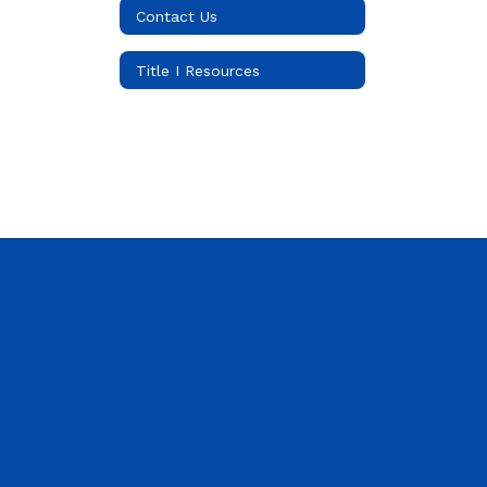
Contact Us
Title I Resources