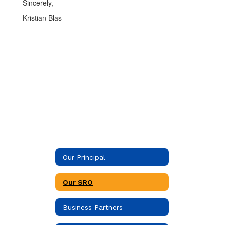
Sincerely,
Kristian Blas
Our Principal
Our SRO
Business Partners