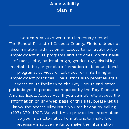
Accessibility
Sign In
Contents © 2026 Ventura Elementary School
The School District of Osceola County, Florida, does not
discriminate in admission or access to, or treatment or
employment in its programs and activities, on the basis
of race, color, national origin, gender, age, disability,
marital status, or genetic information in its educational
programs, services or activities, or in its hiring or
employment practices. The District also provides equal
access to its facilities to the Boy Scouts and other
patriotic youth groups, as required by the Boy Scouts of
America Equal Access Act. If you cannot fully access the
information on any web page of this site, please let us
know the accessibility issue you are having by calling
(407) 870-4007. We will try to provide the information
to you in an alternative format and/or make the
necessary improvements to make the information