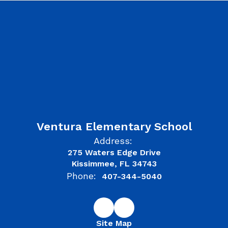
Ventura Elementary School
Address:
275 Waters Edge Drive
Kissimmee, FL 34743
Phone:
407-344-5040
Site Map